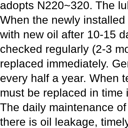
adopts N220~320. The lub
When the newly installed
with new oil after 10-15 da
checked regularly (2-3 mont
replaced immediately. Gen
every half a year. When tes
must be replaced in time i
The daily maintenance of 
there is oil leakage, time