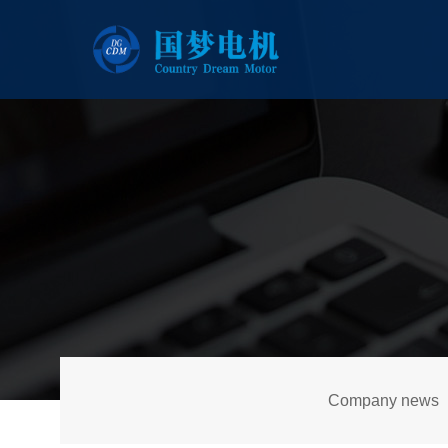
Company news