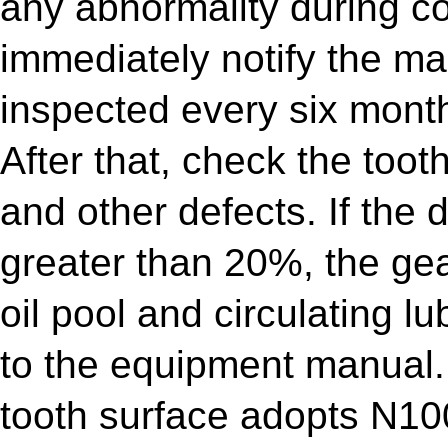
any abnormality during co
immediately notify the ma
inspected every six mont
After that, check the toot
and other defects. If the 
greater than 20%, the gea
oil pool and circulating lu
to the equipment manual.
tooth surface adopts N10