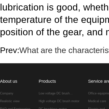
lubrication is good, wheth
temperature of the equipm
position of the gear, and
Prev:
What are the characteris
About us
Products
Service ar
Company
Low voltage DC brush…
Office equipm
Realistic view
High voltage DC brush motor
Medical care
R&D and Engineering
DC brushless motor
Electric tool