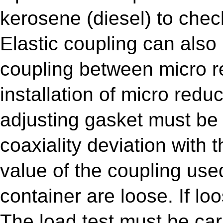
kerosene (diesel) to chec
Elastic coupling can also
coupling between micro r
installation of micro redu
adjusting gasket must be 
coaxiality deviation with 
value of the coupling use
container are loose. If lo
The load test must be car