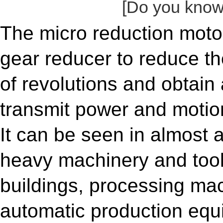
[Do you know 
The micro reduction moto
gear reducer to reduce th
of revolutions and obtai
transmit power and motion
It can be seen in almost 
heavy machinery and tool
buildings, processing mac
automatic production equ