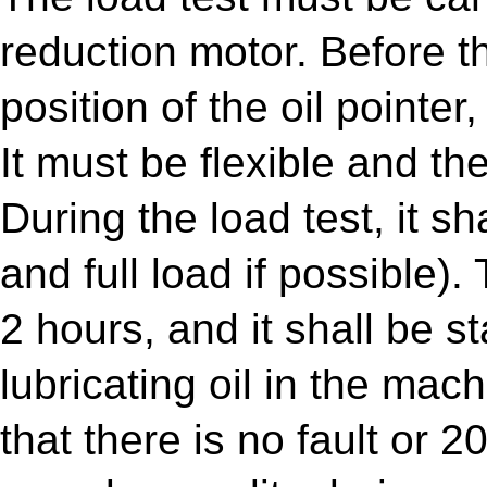
reduction motor. Before th
position of the oil pointer
It must be flexible and t
During the load test, it s
and full load if possible)
2 hours, and it shall be st
lubricating oil in the mach
that there is no fault or 20