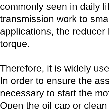
commonly seen in daily li
transmission work to smal
applications, the reducer
torque.
Therefore, it is widely u
In order to ensure the ass
necessary to start the mo
Open the oil cap or clean