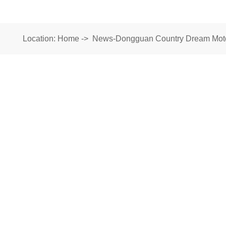
Location:
Home
->
News-Dongguan Country Dream Motor