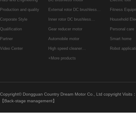
Production and quality
External rotor DC brushless…
Fitness Equip
Corporate Style
Inner rotor DC brushless…
Household Ele
Qualification
Gear reducer motor
Personal care
Partner
Automobile motor
Smart home
Video Center
High speed cleaner…
Robot applicat
+More products
Copyright© Dongguan Country Dream Motor Co., Ltd copyright Visits
【
Back-stage management
】