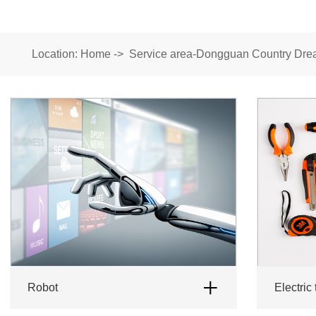
Location:
Home
->
Service area-Dongguan Country Drea
robot
Electric