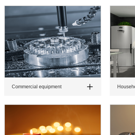
Commercial equipment
Househ