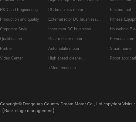
R&D and Engineering
DC brushless motor
Electric tool
Production and quality
External rotor DC brushless…
Fitness Equip
Corporate Style
Inner rotor DC brushless…
Household Ele
Qualification
Gear reducer motor
Personal care
Partner
Automobile motor
Smart home
Video Center
High speed cleaner…
Robot applicat
+More products
Copyright© Dongguan Country Dream Motor Co., Ltd copyright Visits
【
Back-stage management
】