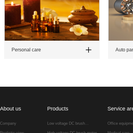
Personal care
auto pa
About us
Products
Service ar
Company
Low voltage DC brush…
Office equipm
Realistic view
High voltage DC brush motor
Medical care