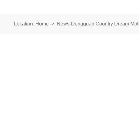
Location:
Home
->
News-Dongguan Country Dream Motor