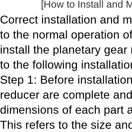
[How to Install and 
Correct installation and 
to the normal operation o
install the planetary gear 
to the following installat
Step 1: Before installati
reducer are complete and
dimensions of each part a
This refers to the size a