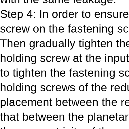
Step 4: In order to ensure
screw on the fastening scr
Then gradually tighten the
holding screw at the inpu
to tighten the fastening s
holding screws of the red
placement between the re
that between the planetar