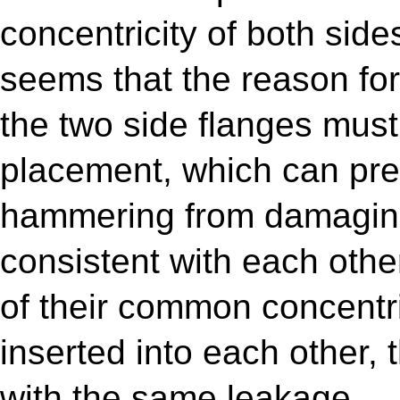
concentricity of both sides
seems that the reason for 
the two side flanges mus
placement, which can prev
hammering from damaging
consistent with each othe
of their common concentric
inserted into each other, 
with the same leakage.