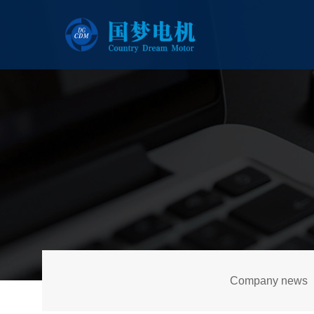
Company news