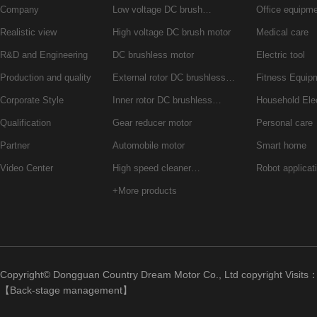
Company
Low voltage DC brush…
Office equipm
Realistic view
High voltage DC brush motor
Medical care
R&D and Engineering
DC brushless motor
Electric tool
Production and quality
External rotor DC brushless…
Fitness Equip
Corporate Style
Inner rotor DC brushless…
Household Ele
Qualification
Gear reducer motor
Personal care
Partner
Automobile motor
Smart home
Video Center
High speed cleaner…
Robot applicat
+More products
Copyright© Dongguan Country Dream Motor Co., Ltd copyright Visits
【
Back-stage management
】