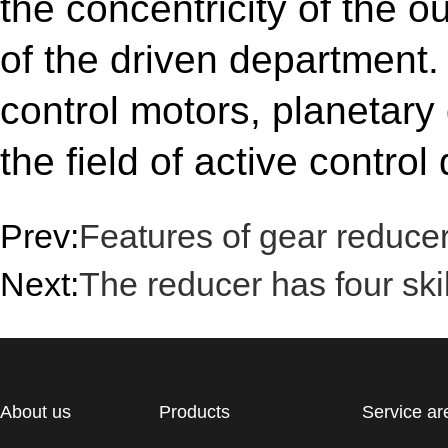
the concentricity of the o
of the driven department.
control motors, planetary
the field of active control 
Prev:
Features of gear reduce
Next:
The reducer has four skil
About us
Products
Service ar