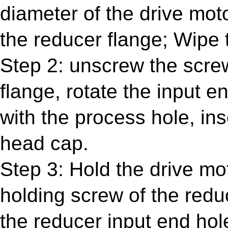
diameter of the drive mot
the reducer flange; Wipe 
Step 2: unscrew the screw
flange, rotate the input e
with the process hole, in
head cap.
Step 3: Hold the drive mo
holding screw of the reduc
the reducer input end hol