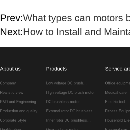
Prev:
What types can motors be
Next:
How to Install and Maint
About us
Products
Service ar
Company
Low voltage DC brush…
Office equipm
Realistic view
High voltage DC brush motor
Medical care
R&D and Engineering
DC brushless motor
Electric tool
Production and quality
External rotor DC brushless…
Fitness Equip
Corporate Style
Inner rotor DC brushless…
Household Ele
Qualification
Gear reducer motor
Personal care