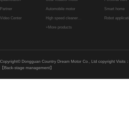
Partner
Automobile motor
Smart home
Video Center
High speed cleaner…
Robot applicat
+More products
Copyright© Dongguan Country Dream Motor Co., Ltd copyright Visits
【
Back-stage management
】