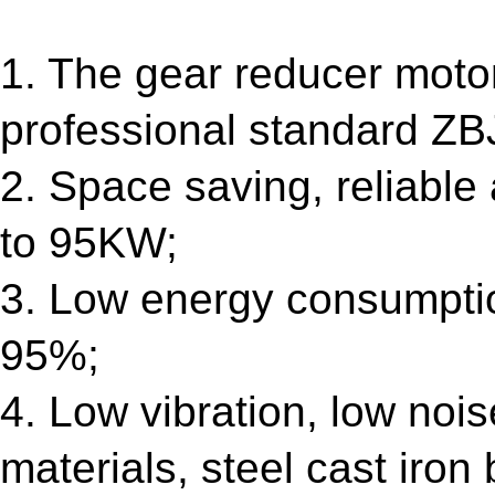
1. The gear reducer motor
professional standard ZB
2. Space saving, reliable
to 95KW;
3. Low energy consumptio
95%;
4. Low vibration, low nois
materials, steel cast iron