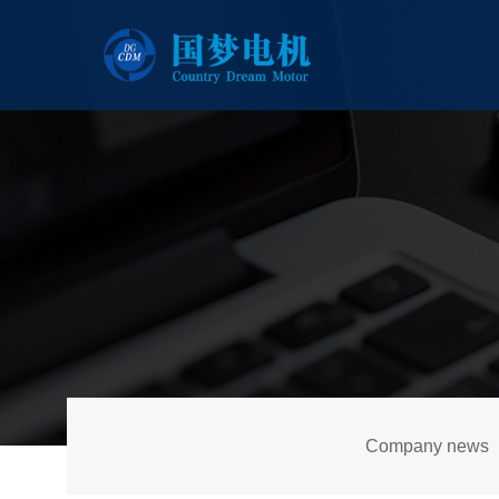
Company news