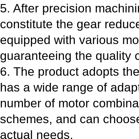
5. After precision machini
constitute the gear reduc
equipped with various mot
guaranteeing the quality c
6. The product adopts the
has a wide range of adapt
number of motor combinatio
schemes, and can choose 
actual needs.