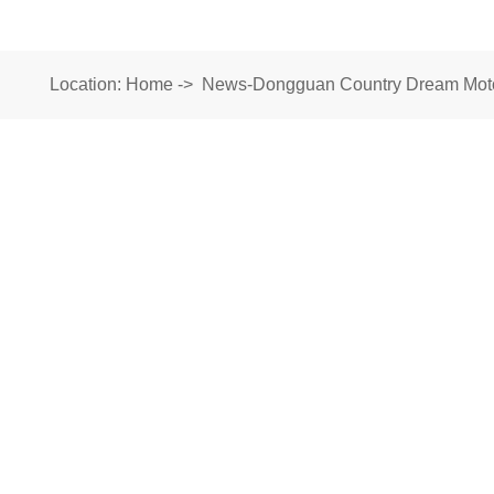
Location:
Home
->
News-Dongguan Country Dream Motor