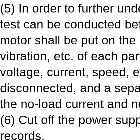
(5) In order to further un
test can be conducted bef
motor shall be put on the 
vibration, etc. of each pa
voltage, current, speed, e
disconnected, and a separ
the no-load current and 
(6) Cut off the power sup
records.