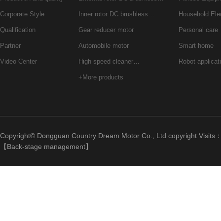
Corporate Style
Inner rotor DC brushless…
Household Ele
Qualification
Gear reducer motor
Personal care
Partner
Automobile motor
Smart home
Video Center
High speed cleaner…
Robot applicat
+More products
Copyright© Dongguan Country Dream Motor Co., Ltd copyright Visits
【
Back-stage management
】