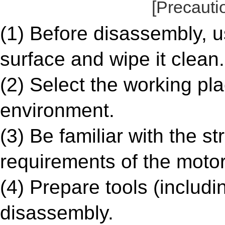
[Precauti
(1) Before disassembly, u
surface and wipe it clean.
(2) Select the working pl
environment.
(3) Be familiar with the s
requirements of the motor
(4) Prepare tools (includi
disassembly.