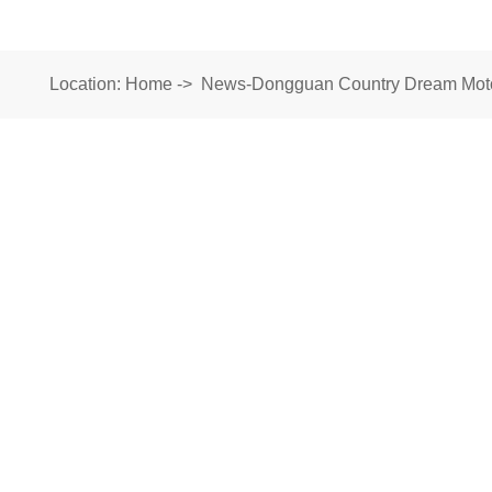
Location:
Home
->
News-Dongguan Country Dream Motor