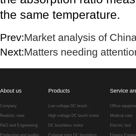
the same temperature.
Prev:
Market analysis of China
Next:
Matters needing attenti
About us
Products
Service ar
Company
Low voltage DC brush…
Office equipm
Realistic view
High voltage DC brush motor
Medical care
R&D and Engineering
DC brushless motor
Electric tool
Production and quality
External rotor DC brushless…
Fitness Equip