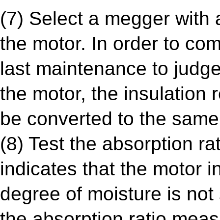
(7) Select a megger with a
the motor. In order to co
last maintenance to judge
the motor, the insulation
be converted to the same
(8) Test the absorption ra
indicates that the motor i
degree of moisture is not
the absorption ratio mea