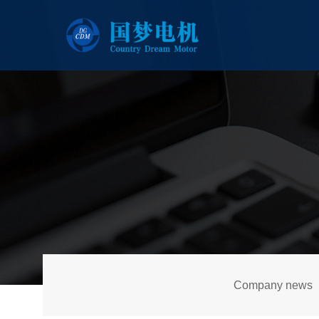
Company news