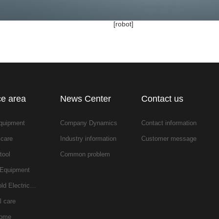
[robot]
ce area
News Center
Contact us
equipment
Company Dynamics
Contact information
 care
Industry information
Customer message
tool
Common problem
 Equipment
ld Electric…
l care
home