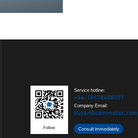
Service hotline:
+86-18678608051
Company Email:
liuyan@cdmmotor.com
Follow
Consult immediately