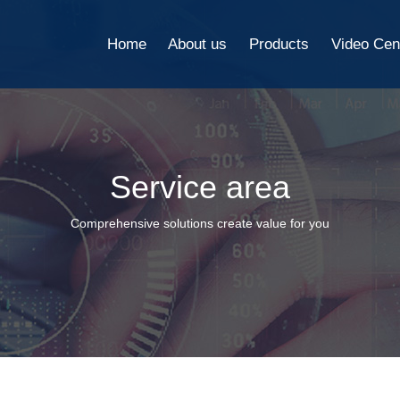
Home
About us
Products
Video Cen
Service area
Comprehensive solutions create value for you