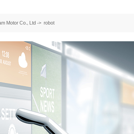
m Motor Co., Ltd
->
robot