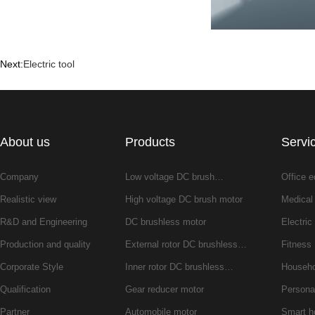
Next:
Electric tool
About us
Products
Servi
Company
Low voltage DC brush…
Office 
Realistic view
High voltage DC brush motor
Medical
R&D and Engineering
DC brushless motor
Electric 
Production and quality
External rotor DC brushless…
Fitness
Corporate Style
Inner rotor DC brushless…
Househo
Qualification
Gear reducer motor
Persona
Partner
Automobile motor
Smart 