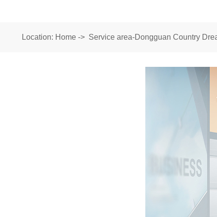
Location:
Home
->
Service area-Dongguan Country Drea