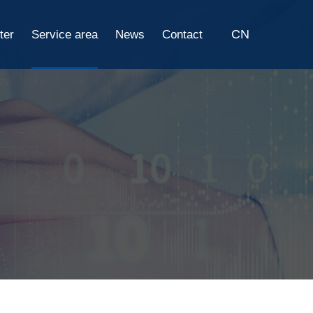
CN
ter
Service area
News
Contact