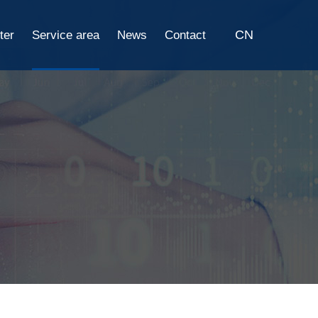
CN
ter
Service area
News
Contact