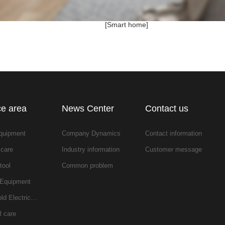
[Smart home]
ce area
News Center
Contact us
equipment
Company Dynamics
Contact information
 care
Industry information
Customer message
tool
Common problem
 Equipment
ld Electric…
l care