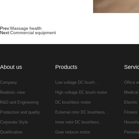
Prev:
Massage health
Next:
Commercial equipment
About us
Products
Servi
Company
Low voltage DC brush…
Office 
Realistic view
High voltage DC brush motor
Medical
R&D and Engineering
DC brushless motor
Electric 
Production and quality
External rotor DC brushless…
Fitness
Corporate Style
Inner rotor DC brushless…
Househo
Qualification
Gear reducer motor
Persona