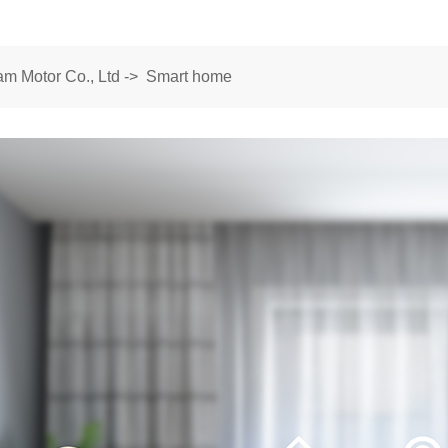
m Motor Co., Ltd
->
Smart home