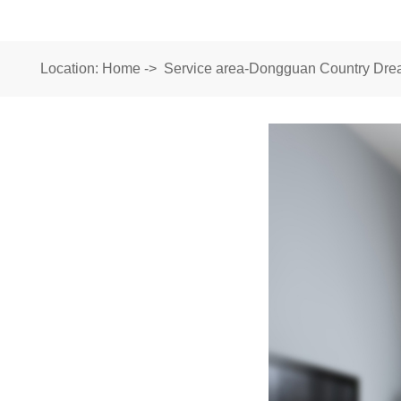
Location:
Home
->
Service area-Dongguan Country Drea