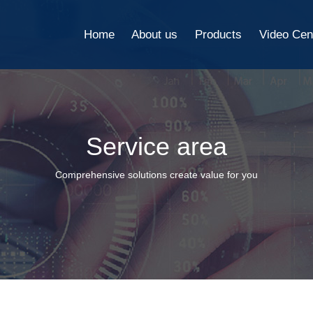
Home
About us
Products
Video Cen
Service area
Comprehensive solutions create value for you