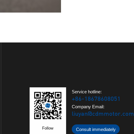
Service hotline:
+86-18678608051
Company Email:
liuyan@cdmmotor.com
Follow
Consult immediately