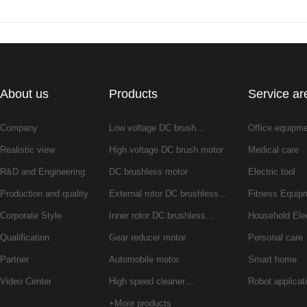
About us
Products
Service ar
Company
Low voltage DC brush…
Office equipm
Realistic view
High voltage DC brush motor
Medical care
R&D and Engineering
DC brushless motor
Electric tool
Production and quality
External rotor DC brushless…
Fitness Equip
Corporate Style
Inner rotor DC brushless…
Household Ele
Qualification
Gear reducer motor
Personal care
Partner
Automobile motor
Smart home
Video Center
High speed cleaner…
Robot applicat
+More products