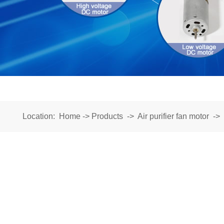
Location:
Home
->
Products
->
Air purifier fan motor
->