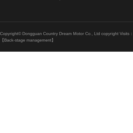
Copyright© Dongguan Country Dream Motor Co., Ltd copyright Visits
【
Back-stage management
】