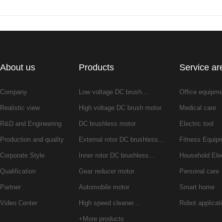
About us
Products
Service ar
Company
Low voltage DC brush…
Office equipm
Realistic view
High voltage DC brush motor
Medical care
R&D and Engineering
DC brushless motor
Electric tool
Production and quality
External rotor DC brushless…
Fitness Equip
Corporate Style
Inner rotor DC brushless…
Household Ele
Qualification
Gear reducer motor
Personal care
Partner
Automobile motor
Smart home
Video Center
High speed cleaner…
Robot applicat
+More products