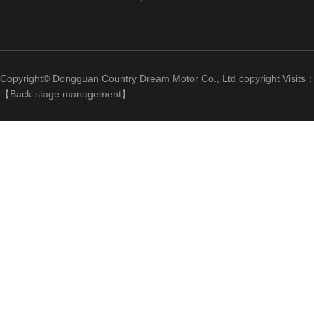
Copyright© Dongguan Country Dream Motor Co., Ltd copyright Visits
【
Back-stage management
】