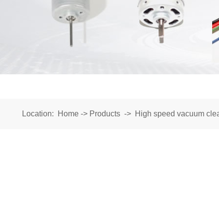
Location:
Home
->
Products
->
High speed vacuum cle