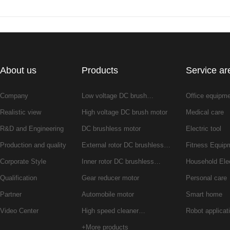
About us
Products
Service ar
Company
Low voltage DC brush…
Office equipm
Realistic view
High voltage DC brush motor
Medical care
R&D and Engineering
DC brushless motor
Electric tool
Production and quality
External rotor DC brushless…
Fitness Equip
Corporate Style
Inner rotor DC brushless…
Household Ele
Qualification
Gear reducer motor
Personal care
Partner
Automobile motor
Smart home
Video Center
High speed cleaner…
Robot applicat
+More products