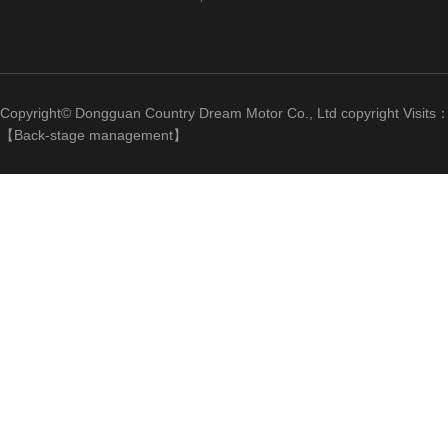
Copyright© Dongguan Country Dream Motor Co., Ltd copyright Visits
【
Back-stage management
】