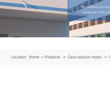
Location:
Home
->
Products
->
Gear reducer motor
->