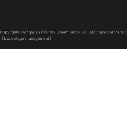
Copyright© Dongguan Country Dream Motor Co., Ltd copyright Visits
【
Back-stage management
】