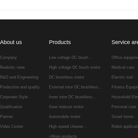
About us
Products
Service ar
Company
Low voltage DC brush…
Office equipm
Realistic view
High voltage DC brush motor
Medical care
R&D and Engineering
DC brushless motor
Electric tool
Production and quality
External rotor DC brushless…
Fitness Equip
Corporate Style
Inner rotor DC brushless…
Household Ele
Qualification
Gear reducer motor
Personal care
Partner
Automobile motor
Smart home
Video Center
High speed cleaner…
Robot applicat
+More products