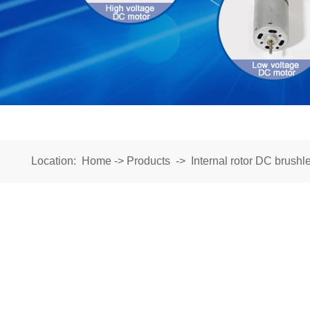
Location:
Home
->
Products
->
Internal rotor DC brushl