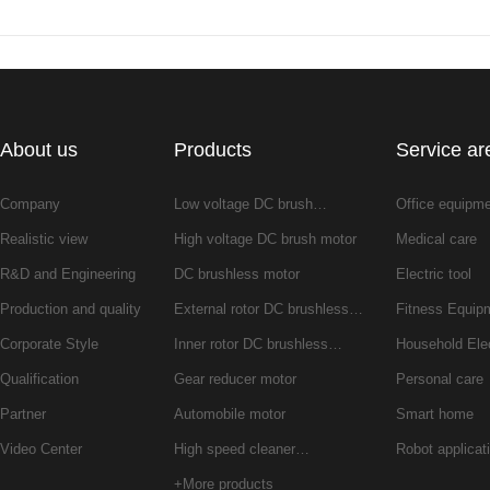
About us
Products
Service ar
Company
Low voltage DC brush…
Office equipm
Realistic view
High voltage DC brush motor
Medical care
R&D and Engineering
DC brushless motor
Electric tool
Production and quality
External rotor DC brushless…
Fitness Equip
Corporate Style
Inner rotor DC brushless…
Household Ele
Qualification
Gear reducer motor
Personal care
Partner
Automobile motor
Smart home
Video Center
High speed cleaner…
Robot applicat
+More products