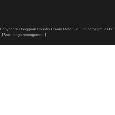
Copyright© Dongguan Country Dream Motor Co., Ltd copyright Visits
【
Back-stage management
】