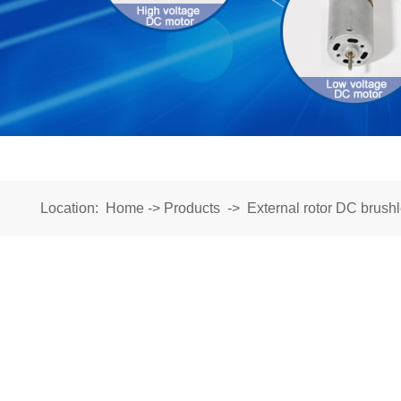
Location:
Home
->
Products
->
External rotor DC brush