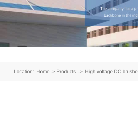
Location:
Home
->
Products
->
High voltage DC brushe