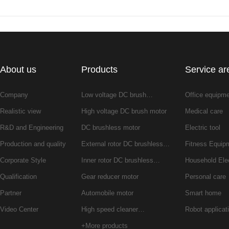
About us
Products
Service ar
Company
Low voltage DC brush…
Office equipm
Realistic view
High voltage DC brush motor
Medical care
R&D and Engineering
DC brushless motor
Electric tool
Production and quality
External rotor DC brushless…
Fitness Equip
Corporate Style
Inner rotor DC brushless…
Household Ele
Qualification
Gear reducer motor
Personal care
Partner
Automobile motor
Smart home
Video Center
High speed cleaner…
Robot applicat
+More products