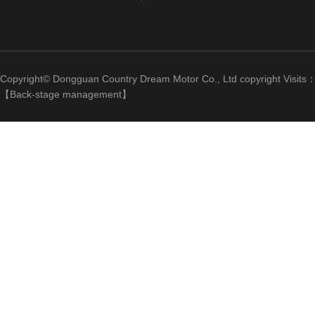
Copyright© Dongguan Country Dream Motor Co., Ltd copyright Visits
【
Back-stage management
】