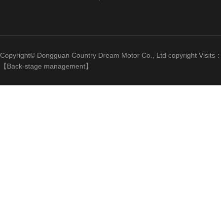
Copyright© Dongguan Country Dream Motor Co., Ltd copyright Visits
【
Back-stage management
】