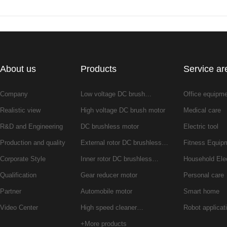
About us
Products
Service ar
Company
Low voltage DC brush…
Office equipm
Realistic view
High voltage DC brush motor
Medical care
R&D and Engineering
DC brushless motor
Electric tool
Production and quality
External rotor DC brushless…
Fitness Equip
Corporate Style
Inner rotor DC brushless…
Household Ele
Qualification
Gear reducer motor
Personal care
Partner
Automobile motor
Smart home
Video Center
High speed cleaner…
Robot applicat
+More products