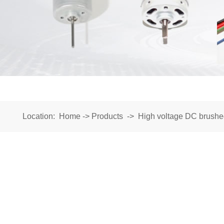
Location:
Home
->
Products
->
High voltage DC brushe