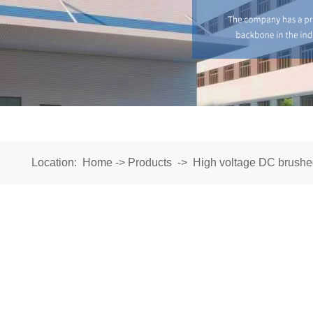
Location:
Home
->
Products
->
High voltage DC brushe