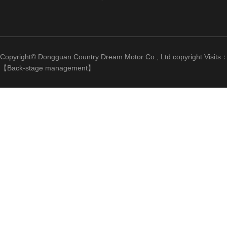
Copyright© Dongguan Country Dream Motor Co., Ltd copyright Visits
【
Back-stage management
】