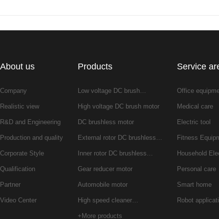
About us
Products
Service ar
Company
Low voltage DC brush…
Office equipm
Realistic view
High voltage DC brush motor
Medical care
R&D and Engineering
DC brushless motor
Electric tool
Production and quality
External rotor DC brushless…
Fitness Equip
Corporate Style
Inner rotor DC brushless…
Household Ele
Qualification
Gear reducer motor
Personal care
Partner
Automobile motor
Smart home
Video Center
High speed cleaner…
Robot applicat
+More products