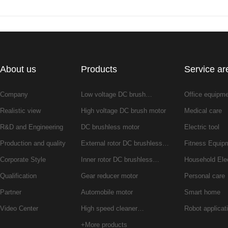
About us
Products
Service ar
Company
Low voltage DC brush…
Office equipm
Realistic view
High voltage DC brush motor
Medical care
R&D and Engineering
DC brushless motor
Electric tool
Production and quality
External rotor DC brushless…
Fitness Equip
Corporate Style
Inner rotor DC brushless…
Household Ele
Qualification
Gear reducer motor
Personal care
Partner
Automobile motor
Smart home
Video Center
High speed cleaner…
Robot applicat
+More products