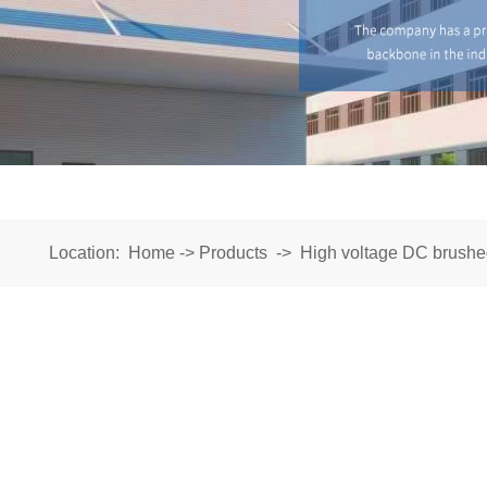
Location:
Home
->
Products
->
High voltage DC brushe