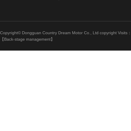
Copyright© Dongguan Country Dream Motor Co., Ltd copyright Visits
【
Back-stage management
】