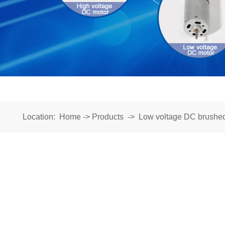
Location:
Home
->
Products
->
Low voltage DC brushe