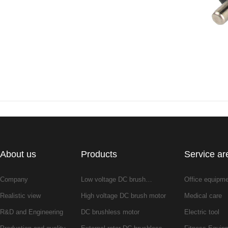
About us
Products
Service ar
Company
Low voltage DC brush…
Office equipm
Realistic view
High voltage DC brush motor
Medical care
R&D and Engineering
DC brushless motor
Electric tool