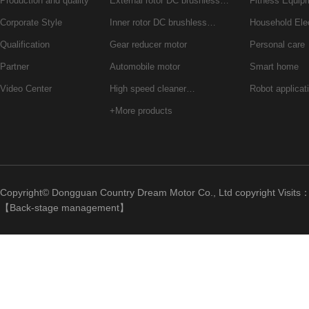
Production and quality
External rotor DC brushless…
Fitness Equip
Corporate Style
Inner rotor DC brushless…
Household Ele
Qualification
Gear reducer motor
Personal care
Partner
Automobile motor
Smart home
Video Center
High speed cleaner…
Robot applicat
+More products
Copyright© Dongguan Country Dream Motor Co., Ltd copyright Visits
【
Back-stage management
】