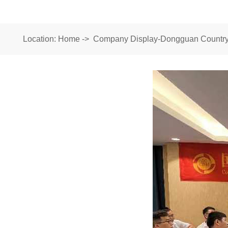
Location:
Home
->
Company Display-Dongguan Country 