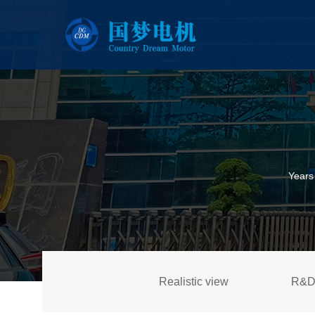
Years
Realistic view
R&D 