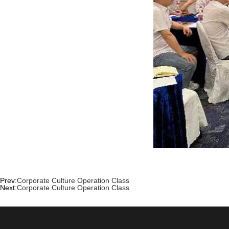
Prev:
Corporate Culture Operation Class
Next:
Corporate Culture Operation Class