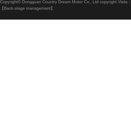
Copyright© Dongguan Country Dream Motor Co., Ltd copyright Visits
【
Back-stage management
】