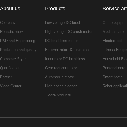
About us
Products
Service ar
Company
Low voltage DC brush…
Office equipm
Realistic view
High voltage DC brush motor
Medical care
R&D and Engineering
DC brushless motor
Electric tool
Production and quality
External rotor DC brushless…
Fitness Equip
Corporate Style
Inner rotor DC brushless…
Household Ele
Qualification
Gear reducer motor
Personal care
Partner
Automobile motor
Smart home
Video Center
High speed cleaner…
Robot applicat
+More products