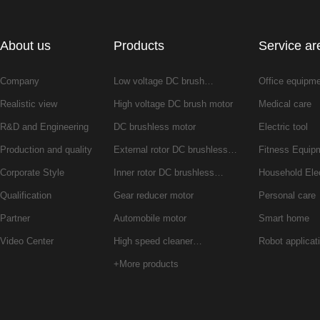
About us
Products
Service ar
Company
Low voltage DC brush…
Office equipm
Realistic view
High voltage DC brush motor
Medical care
R&D and Engineering
DC brushless motor
Electric tool
Production and quality
External rotor DC brushless…
Fitness Equip
Corporate Style
Inner rotor DC brushless…
Household Ele
Qualification
Gear reducer motor
Personal care
Partner
Automobile motor
Smart home
Video Center
High speed cleaner…
Robot applicat
+More products