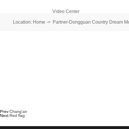
Video Center
Location:
Home
->
Partner-Dongguan Country Dream Mot
Prev:
Chang'an
Next:
Red flag