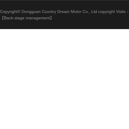
Copyright© Dongguan Country Dream Motor Co., Ltd copyright Visits
【
Back-stage management
】