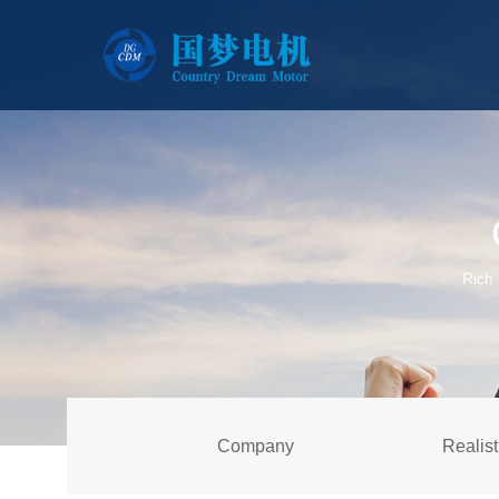
Rich 
Company
Realist