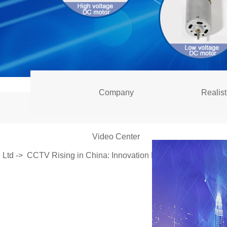
Company
Realist
Video Center
Ltd
->
CCTV Rising in China: Innovation Helps Domestic Moto