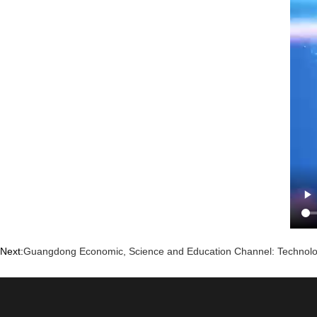
Next:
Guangdong Economic, Science and Education Channel: Technolo