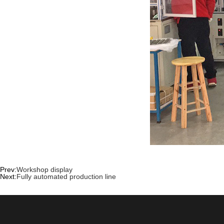
Prev:
Workshop display
Next:
Fully automated production line