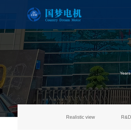
Years
Realistic view
R&D 