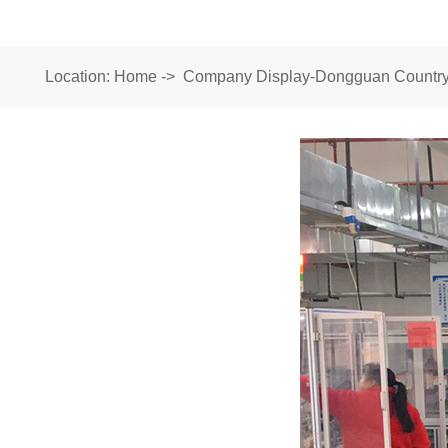
Location:
Home
->
Company Display-Dongguan Country 