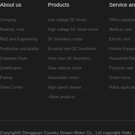
About us
Products
Service ar
Company
Low voltage DC brush…
Office equipm
Realistic view
High voltage DC brush motor
Medical care
R&D and Engineering
DC brushless motor
Electric tool
Production and quality
External rotor DC brushless…
Fitness Equip
Corporate Style
Inner rotor DC brushless…
Household Ele
Qualification
Gear reducer motor
Personal care
Partner
Automobile motor
Smart home
Video Center
High speed cleaner…
Robot applicat
+More products
Copyright© Dongguan Country Dream Motor Co., Ltd copyright Visits